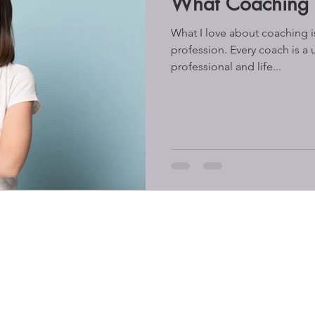
What Coaching i
What I love about coaching is 
profession. Every coach is a 
professional and life...