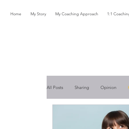
Home
My Story
My Coaching Approach
1:1 Coachi
All Posts
Sharing
Opinion