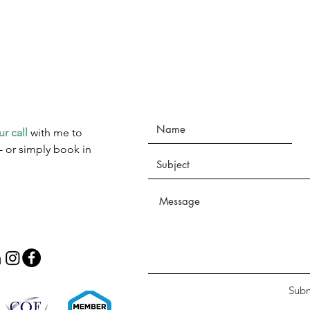
ur call
with me to
- or simply book in
Subm