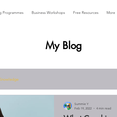
ng Programmes
Business Workshops
Free Resources
More
My Blog
Knowledge
Summie Y
Feb 19, 2022
4 min read