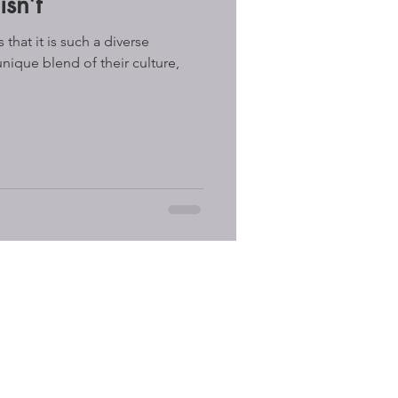
sn’t
that it is such a diverse
unique blend of their culture,