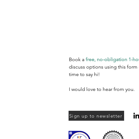
Book a
free, no-obligation 1-ho
discuss options using this form 
time to say hi!
I would love to hear from you.
Sign up to newsletter