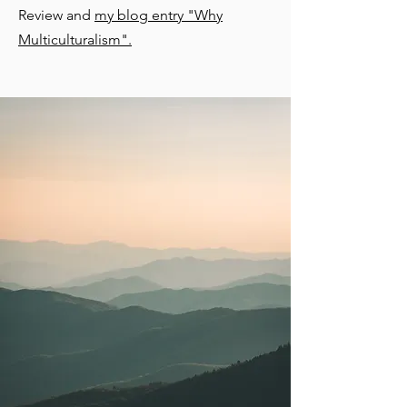
Review and
my blog entry "Why
Multiculturalism".