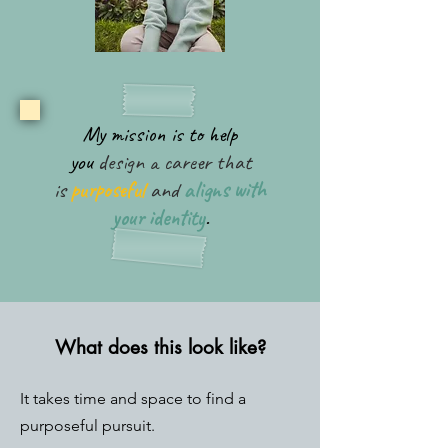
My mission is to help
you
design a career that
is
purposeful
and
aligns with
your identity
.
What does this look like?
It takes time and space to find a
purposeful pursuit.