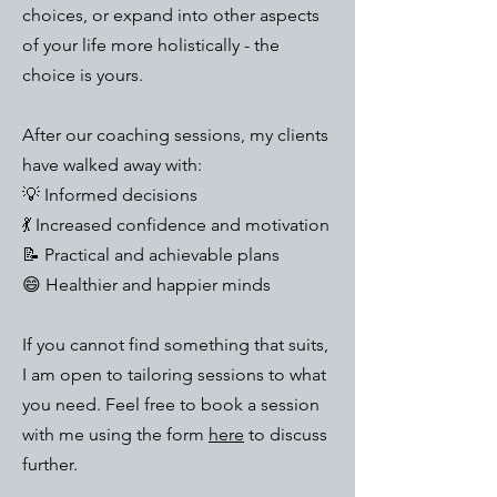
choices, or expand into other aspects
of your life more holistically - the
choice is yours.​
After our coaching sessions, my clients
have walked away with:
💡 Informed decisions
💃 Increased confidence and motivation
📝 Practical and achievable plans
😄 Healthier and happier minds​
If you cannot find something that suits,
I am open to tailoring sessions to what
you need. Feel free to book a session
with me using the form
here
to discuss
further.