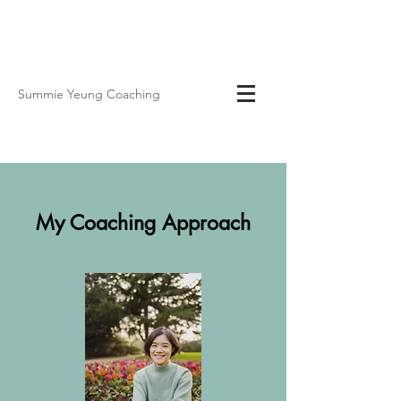
Summie Yeung Coaching
My Coaching Approach