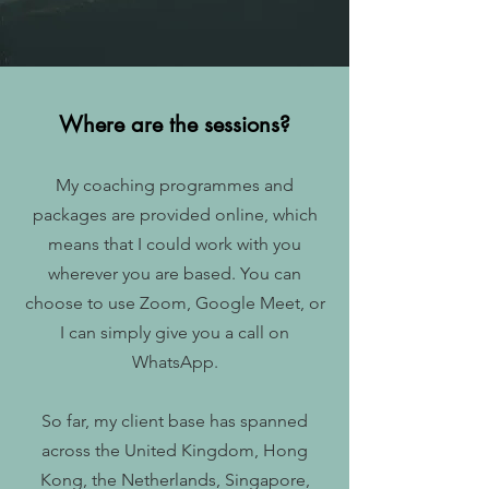
Where are the sessions?
My coaching programmes and
packages are provided online, which
means that I could work with you
wherever you are based. You can
choose to use Zoom, Google Meet, or
I can simply give you a call on
WhatsApp.
So far, my client base has spanned
across the United Kingdom, Hong
Kong, the Netherlands, Singapore,