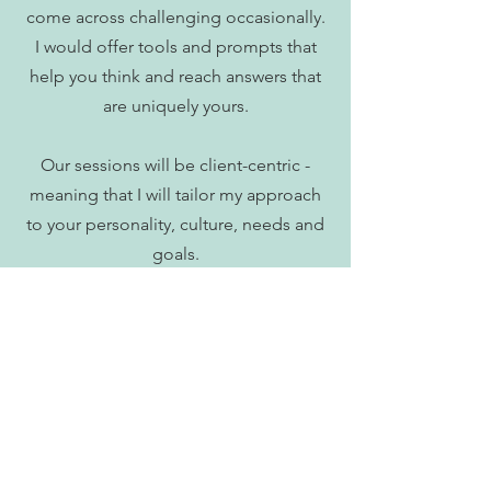
come across challenging occasionally.
I would offer tools and prompts that
help you think and reach answers that
are uniquely yours.
Our sessions will be client-centric -
meaning that I will tailor my approach
to your personality, culture, needs and
goals.
As a client, it is often useful to have
something you'd like to aim for in
mind. We will also co-create tangible
outcomes or tasks that will help you on
your change.