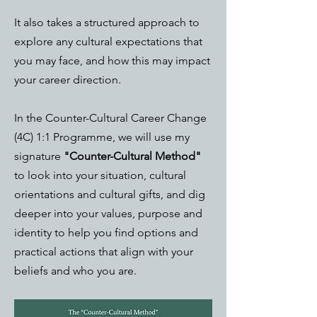
It also takes a structured approach to
explore any cultural expectations that
you may face, and how this may impact
your career direction.
In the Counter-Cultural Career Change
(4C) 1:1 Programme, we will use my
signature
"Counter-Cultural Method"
to look into your situation, cultural
orientations and cultural gifts, and dig
deeper into your values, purpose and
identity to help you find options and
practical actions that align with your
beliefs and who you are.