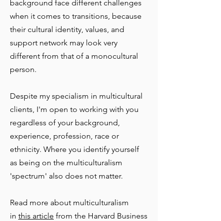
background
face different challenges
when it comes to transitions, because
their cultural identity, values, and
support network may look very
different from that of a monocultural
person.
Despite my specialism in multicultural
clients, I'm open to working with you
regardless of your background,
experience, profession, race or
ethnicity. Where you identify yourself
as being on the multiculturalism
'spectrum' also does not matter.
Read more about multiculturalism
in
this article
from the Harvard Business