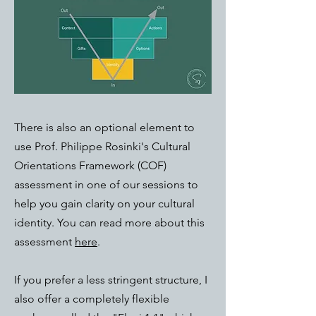
There is also an optional element to
use Prof. Philippe Rosinki's Cultural
Orientations Framework (COF)
assessment in one of our sessions to
help you gain clarity on your cultural
identity. You can read more about this
assessment
here
.
If you prefer a less stringent structure, I
also offer a completely flexible