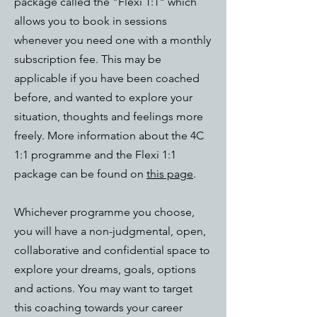
package called the "Flexi 1:1" which
allows you to book in sessions
whenever you need one with a monthly
subscription fee. This may be
applicable if you have been coached
before, and wanted to explore your
situation, thoughts and feelings more
freely. More information about the 4C
1:1 programme and the Flexi 1:1
package can be found on
this page
.
Whichever programme you choose,
you will have a non-judgmental, open,
collaborative and confidential space to
explore your dreams, goals, options
and actions. You may want to target
this coaching towards your career