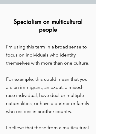
Specialism on multicultural
people
I'm using this term in a broad sense to
focus on individuals who identify
themselves with more than one culture.
For example, this could mean that you
are an immigrant, an expat, a mixed-
race individual, have dual or multiple
nationalities, or have a partner or family
who resides in another country.
I believe that those from a multicultural