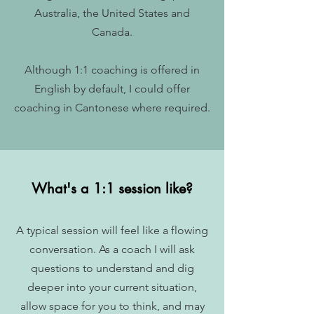
Australia, the United States and
Canada.
Although 1:1 coaching is offered in
English by default, I could offer
coaching in Cantonese where required.
What's a 1:1 session like?
A typical session will feel like a flowing
conversation. As a coach I will ask
questions to understand and dig
deeper into your current situation,
allow space for you to think, and may