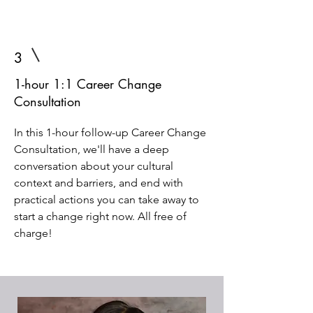
3
1-hour 1:1 Career Change
Consultation
In this 1-hour follow-up Career Change
Consultation, we'll have a deep
conversation about your cultural
context and barriers, and end with
practical actions you can take away to
start a change right now. All free of
charge!