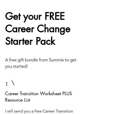
Get your FREE
Career Change
Starter Pack
A free gift bundle from Summie to get
you started!
1
Career Transition Worksheet PLUS
Resource List
I will send you a free Career Transition