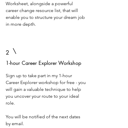
Worksheet, alongside a powerful
career change resource list, that will
enable you to structure your dream job
in more depth.
2
1-hour Career Explorer Workshop
Sign up to take part in my 1-hour
Career Explorer workshop for free - you
will gain a valuable technique to help
you uncover your route to your ideal
role.
You will be notified of the next dates
by email.