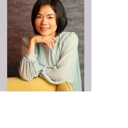
I want the Starter Pack!