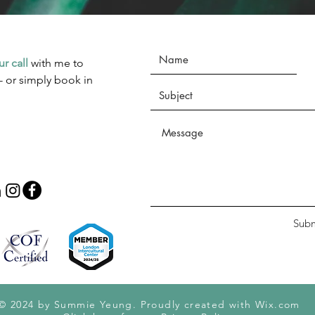
ur call
with me to
- or simply book in
Subm
© 2024 by Summie Yeung. Proudly created with
Wix.com