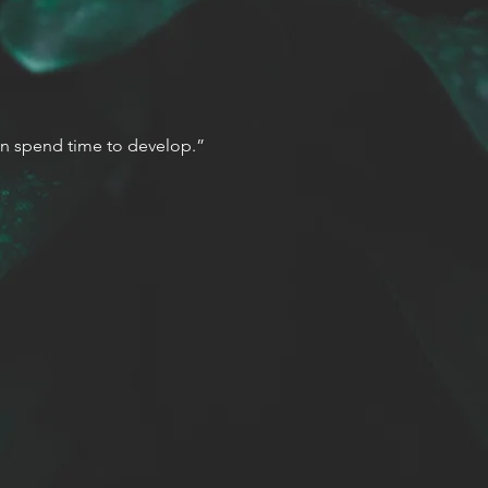
 can spend time to develop.”