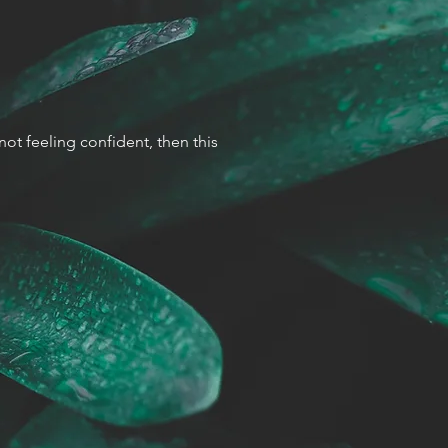
 not feeling confident, then this