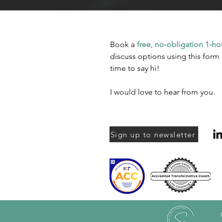
Book a
free, no-obligation 1-ho
discuss options using this form 
time to say hi!
I would love to hear from you.
Sign up to newsletter