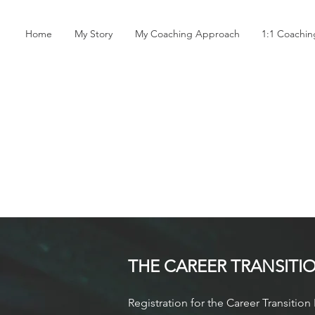
Home
My Story
My Coaching Approach
1:1 Coachi
THE CAREER TRANSIT
I
Registration for the Career Transiti