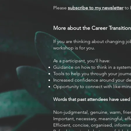
Please
subscribe to my ne
wsletter
to 
More about the Career Transitio
n
If you are thinking about changing jobs
workshop is for you.
As a participant, you'll have:
Guidance on how to think in a system
Tools to help you through your journ
Increased confidence around your d
Opportunity to connect with like-mi
Words that past attendees have used 
Non-judgmental, genuine, warm, frie
Important, necessary, meaningful, eff
Efficient, concise, organised, informat