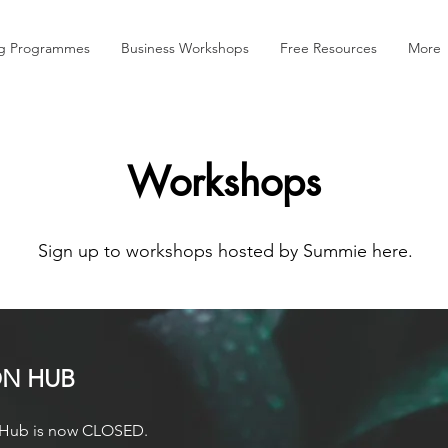
ng Programmes
Business Workshops
Free Resources
More
Workshops
Sign up to workshops hosted by Summie here.
ON HUB
on Hub is now CLOSED.