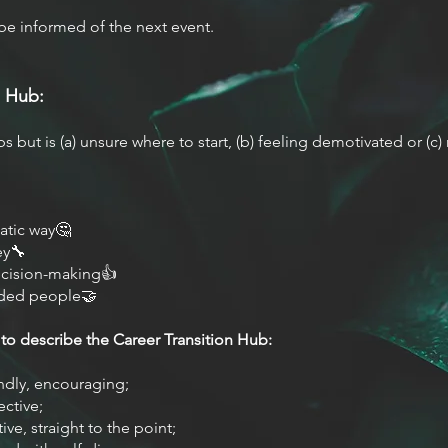
be informed of the next event.
 Hub:
 but is (a) unsure where to start, (b) feeling demotivated or (c)
atic way🤔
ey🔧
ecision-making👍
nded people🤝
to describe the Career Transition Hub:
ndly, encouraging;
ective;
ive, straight to the point;