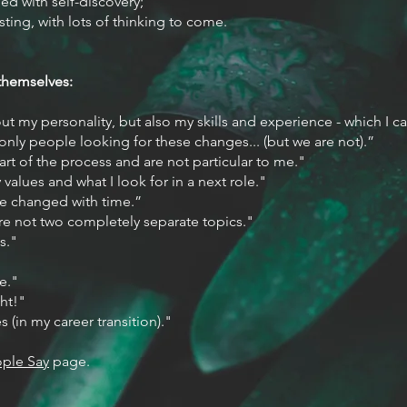
ed with self-discovery;
sting, with lots of thinking to come.
 themselves:
bout my personality, but also my skills and experience - which I
nly people looking for these changes... (but we are not).”
rt of the process and are not particular to me."
values and what I look for in a next role."
ave changed with time.”
 are not two completely separate topics."
s."
e."
ht!"
s (in my career transition)."
ple Say
page.