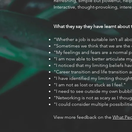
Refreshing, simple but powerful, help
Interactive, thought-provoking, intere
What they say they have learnt about
“Whether a job is suitable isn’t all a
“Sometimes we think that we are the o
"My feelings and fears are a normal pa
"I am now able to better articulate my 
“I noticed that my limiting beliefs h
"Career transition and life transition
"I have identified my limiting thought
"I am not as lost or stuck as I feel."
"I need to see outside my own bubbl
"Networking is not as scary as I thoug
"I could consider multiple possibilitie
View more feedback on the
What Peo